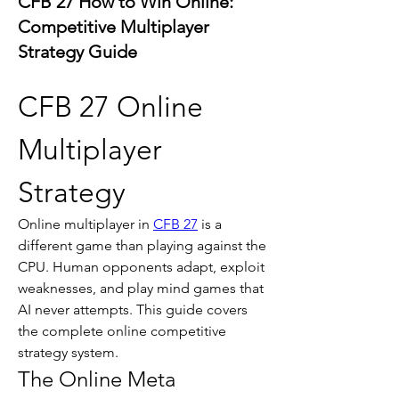
CFB 27 How to Win Online:
Competitive Multiplayer
Strategy Guide
CFB 27 Online 
Multiplayer 
Strategy
Online multiplayer in 
CFB 27
 is a 
different game than playing against the 
CPU. Human opponents adapt, exploit 
weaknesses, and play mind games that 
AI never attempts. This guide covers 
the complete online competitive 
strategy system.
The Online Meta