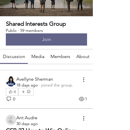
Shared Interests Group
Public
·
59 members
Join
Discussion
Media
Members
About
Avellyne Sherman
18 days ago
·
joined the group.
0
0
1
Ant Audre
30 days ago