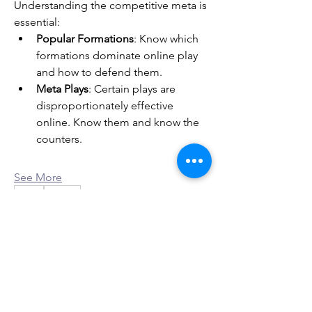
Understanding the competitive meta is 
essential:
Popular Formations
: Know which 
formations dominate online play 
and how to defend them.
Meta Plays
: Certain plays are 
disproportionately effective 
online. Know them and know the 
counters.
See More
0
0
2
Ant Audre
About
30 days ago
·
joined the group.
Welcome to the group! You can
0
connect with other members, ge
...
0
1
Read more