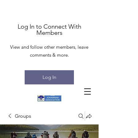
Log In to Connect With
Members
View and follow other members, leave
comments & more.
Log In
Groups