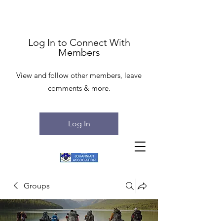
Log In to Connect With
Members
View and follow other members, leave
comments & more.
Log In
Groups