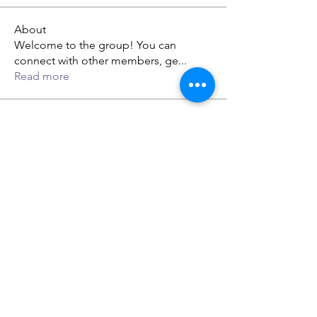
About
Welcome to the group! You can
connect with other members, ge
...
Read more
Members
gwen mallard
Follow
jack owen
Follow
Rupali Wankhede
Follow
dabef89987
Follow
dabef89987
Lillian Ethan
Follow
See All Members (59)