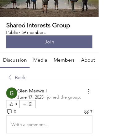
Shared Interests Group
Public
·
59 members
Join
Discussion
Media
Members
About
Back
Glen Maxwell
June 17, 2025
·
joined the group.
0
0
7
Write a comment...