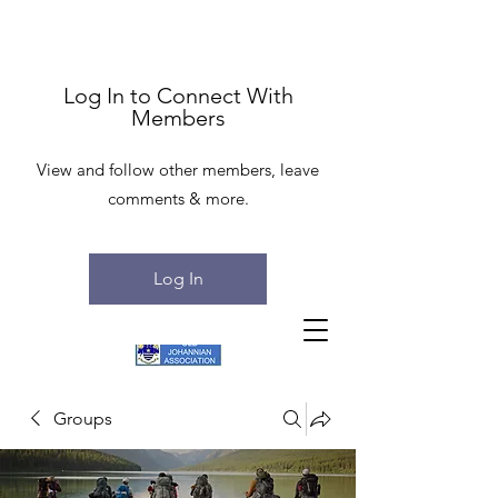
Log In to Connect With
Members
View and follow other members, leave
comments & more.
Log In
Groups