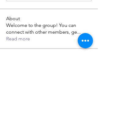
About
Welcome to the group! You can
connect with other members, ge
...
Read more
Members
gwen mallard
Follow
jack owen
Follow
Rupali Wankhede
Follow
dabef89987
Follow
dabef89987
Lillian Ethan
Follow
See All Members (59)