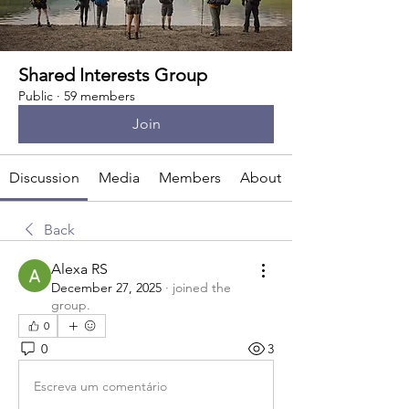
Shared Interests Group
Public
·
59 members
Join
Discussion
Media
Members
About
Back
Alexa RS
December 27, 2025
·
joined the
group.
0
0
3
Escreva um comentário